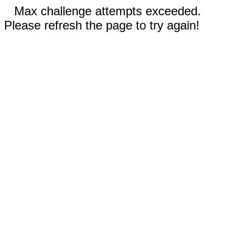
Max challenge attempts exceeded.
Please refresh the page to try again!