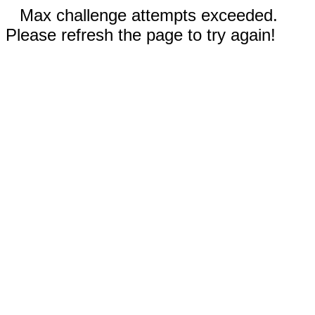
Max challenge attempts exceeded.
Please refresh the page to try again!