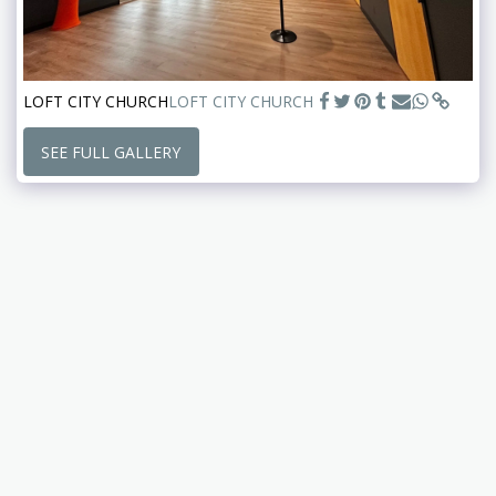
LOFT CITY CHURCH
LOFT CITY CHURCH
SEE FULL GALLERY