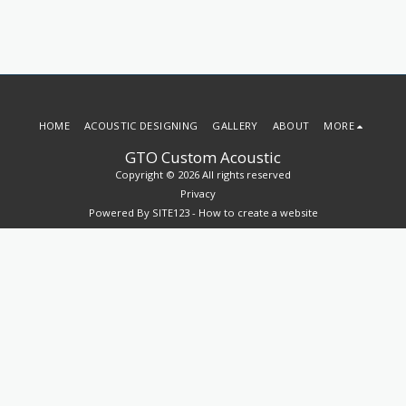
HOME
ACOUSTIC DESIGNING
GALLERY
ABOUT
MORE
GTO Custom Acoustic
Copyright © 2026 All rights reserved
Privacy
Powered By
SITE123
-
How to create a website
SUBSCRIBE