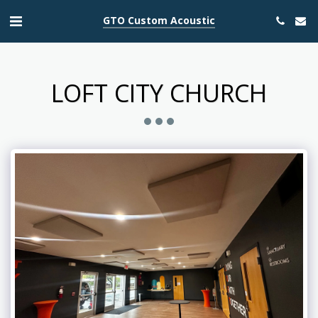
GTO Custom Acoustic
LOFT CITY CHURCH