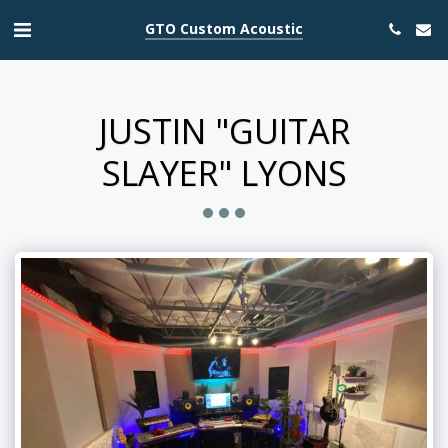
GTO Custom Acoustic
JUSTIN "GUITAR
SLAYER" LYONS