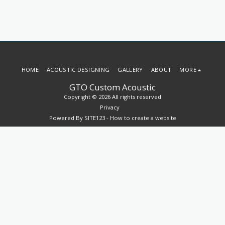
HOME
ACOUSTIC DESIGNING
GALLERY
ABOUT
MORE
GTO Custom Acoustic
Copyright © 2026 All rights reserved
Privacy
Powered By
SITE123
-
How to create a website
SUBSCRIBE