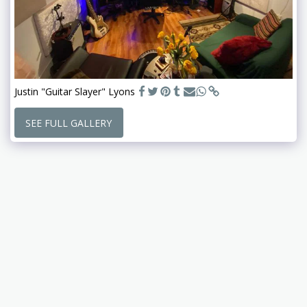
Justin "Guitar Slayer" Lyons
SEE FULL GALLERY