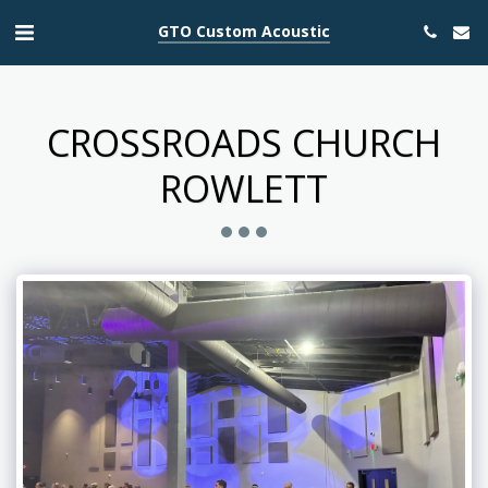
GTO Custom Acoustic
CROSSROADS CHURCH
ROWLETT