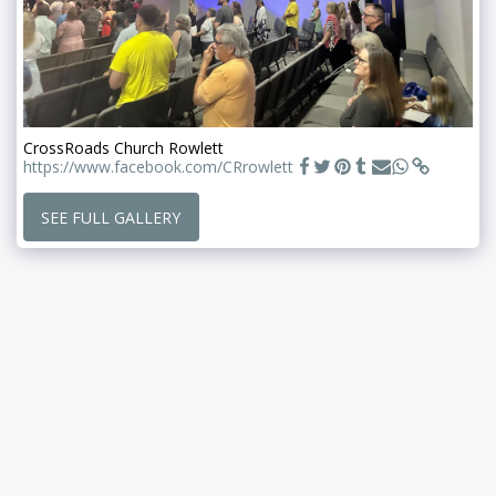
CrossRoads Church Rowlett
https://www.facebook.com/CRrowlett
SEE FULL GALLERY