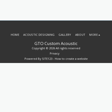
HOME
ACOUSTIC DESIGNING
GALLERY
ABOUT
MORE
GTO Custom Acoustic
Copyright © 2026 All rights reserved
Privacy
Powered By
SITE123
-
How to create a website
SUBSCRIBE